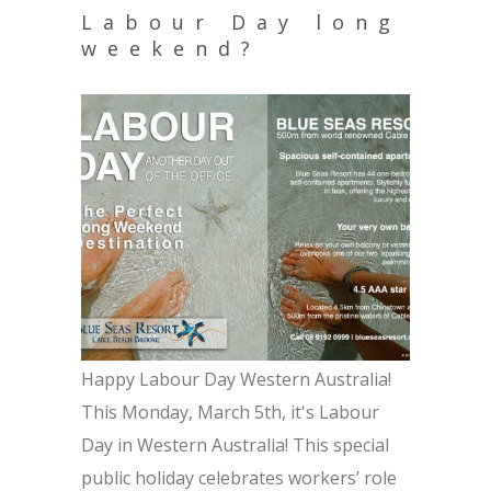
Labour Day long
weekend?
Happy Labour Day Western Australia!
This Monday, March 5th, it's Labour
Day in Western Australia! This special
public holiday celebrates workers’ role