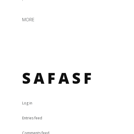
MORE
SAFASF
Log in
Entries feed
Comments feed