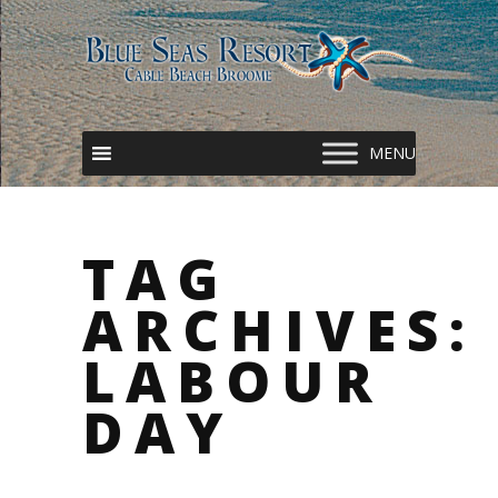
TAG
ARCHIVES:
LABOUR
DAY