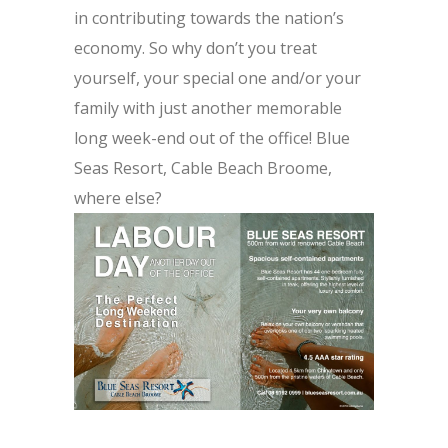
in contributing towards the nation’s
economy. So why don’t you treat
yourself, your special one and/or your
family with just another memorable
long week-end out of the office! Blue
Seas Resort, Cable Beach Broome,
where else?
.