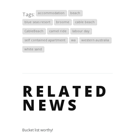
accommodation
beach
Tags:
blue seas resort
broome
cable beach
CableBeach
camel ride
labour day
self contained apartment
wa
western australia
white sand
RELATED
NEWS
Bucket list worthy!