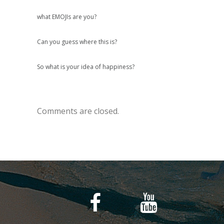
what EMOJIs are you?
Can you guess where this is?
So what is your idea of happiness?
Comments are closed.