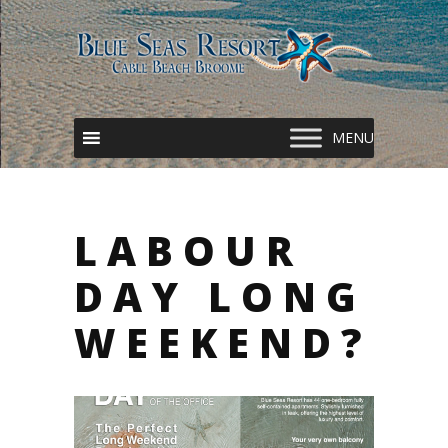
LABOUR
DAY LONG
WEEKEND?