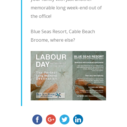
memorable long week-end out of
the office!
Blue Seas Resort, Cable Beach
Broome, where else?