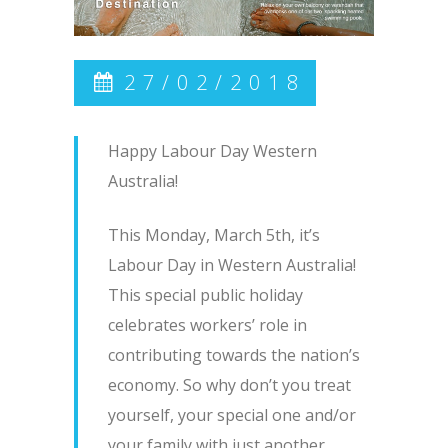
27/02/2018
Happy Labour Day Western
Australia!
This Monday, March 5th, it’s
Labour Day in Western Australia!
This special public holiday
celebrates workers’ role in
contributing towards the nation’s
economy. So why don’t you treat
yourself, your special one and/or
your family with just another