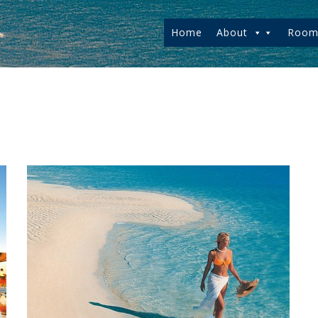
Home
About
Room