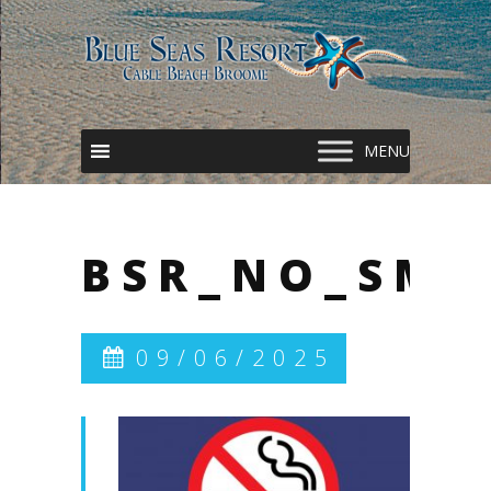
BSR_NO_SMO
09/06/2025