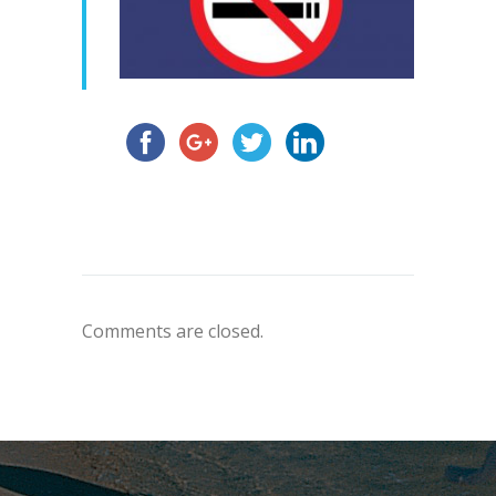
Comments are closed.