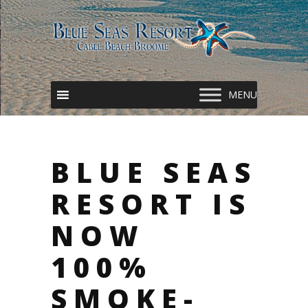
BLUE SEAS
RESORT IS
NOW
100%
SMOKE-