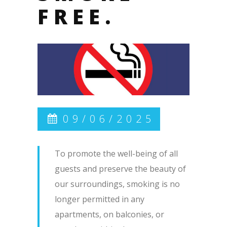
FREE.
09/06/2025
To promote the well-being of all
guests and preserve the beauty of
our surroundings, smoking is no
longer permitted in any
apartments, on balconies, or