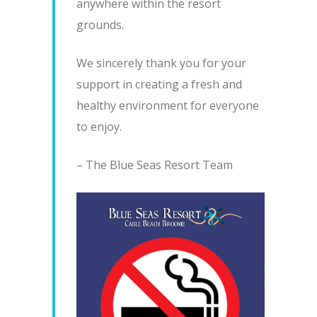
anywhere within the resort
grounds.
We sincerely thank you for your
support in creating a fresh and
healthy environment for everyone
to enjoy.
– The Blue Seas Resort Team