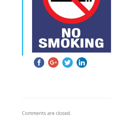
Comments are closed.