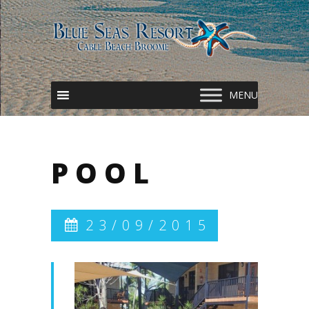
POOL
23/09/2015