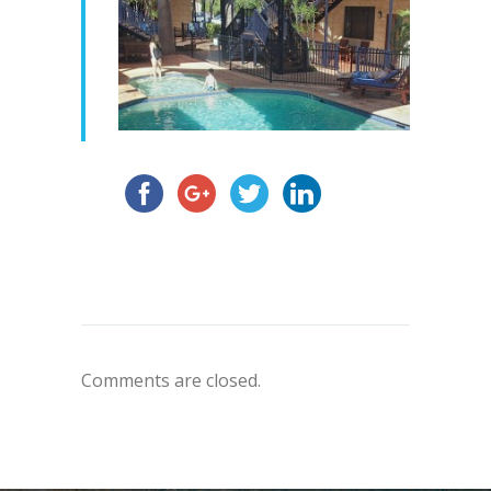
Comments are closed.