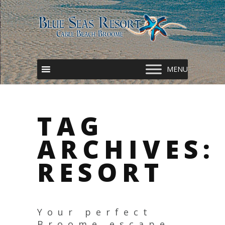
TAG
ARCHIVES:
RESORT
Your perfect
Broome escape