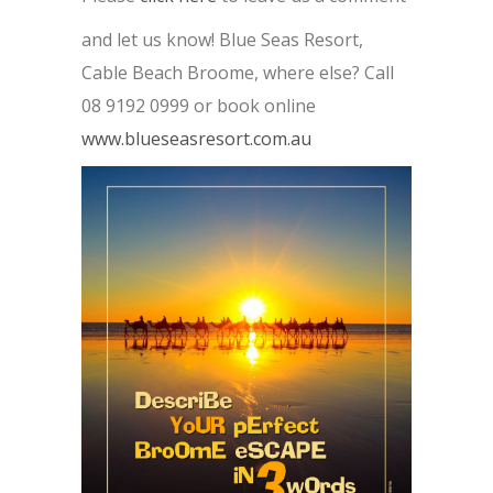
and let us know! Blue Seas Resort,
Cable Beach Broome, where else? Call
08 9192 0999 or book online
www.blueseasresort.com.au