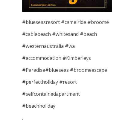
#
blueseasresort
#
camelride
#
broome
#
cablebeach
#
whitesand
#
beach
#
westernaustralia
#
wa
#
accommodation
#
Kimberleys
#
Paradise
#
blueseas
#
broomeescape
#
perfectholiday
#
resort
#
selfcontainedapartment
#
beachholiday
.