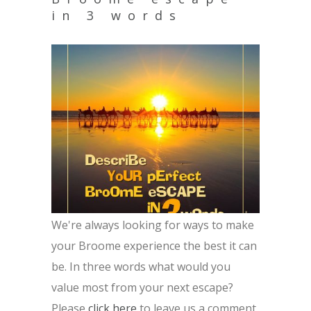
in 3 words
We're always looking for ways to make
your Broome experience the best it can
be. In three words what would you
value most from your next escape?
Please
click here
to leave us a comment