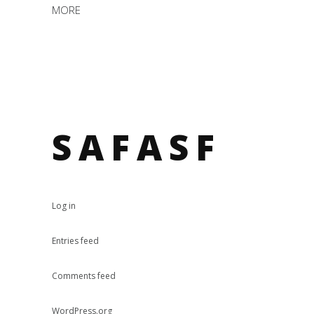
MORE
SAFASF
Log in
Entries feed
Comments feed
WordPress.org