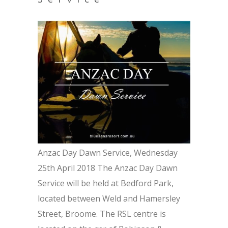
Anzac Day Dawn Service, Wednesday
25th April 2018 The Anzac Day Dawn
Service will be held at Bedford Park,
located between Weld and Hamersley
Street, Broome. The RSL centre is