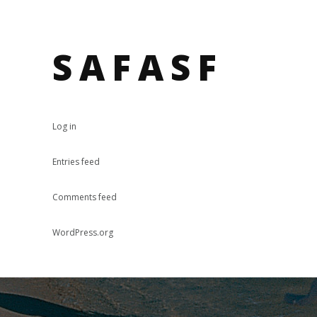
SAFASF
Log in
Entries feed
Comments feed
WordPress.org