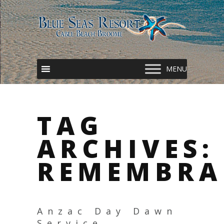
TAG
ARCHIVES:
REMEMBRA
Anzac Day Dawn
Service