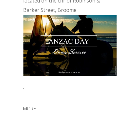
located on the cnr of Robinson &
Barker Street, Broome.
.
MORE