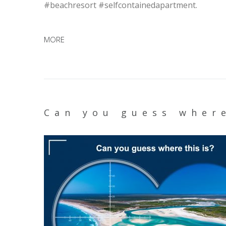
#beachresort #selfcontainedapartment.
MORE
Can you guess where