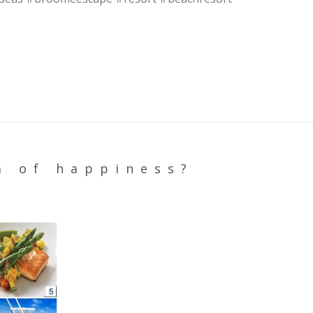
a of happiness?