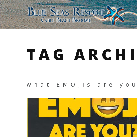
TAG ARCH
what EMOJIs are yo