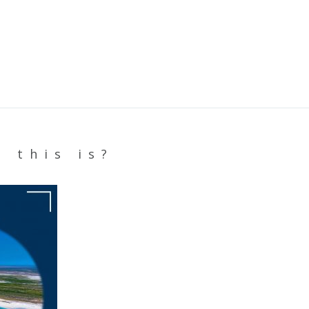
 this is?