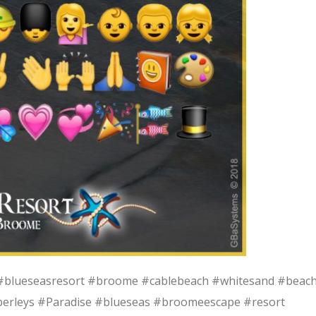
blueseasresort #broome #cablebeach #whitesand #beac
erleys #Paradise #blueseas #broomeescape #resort