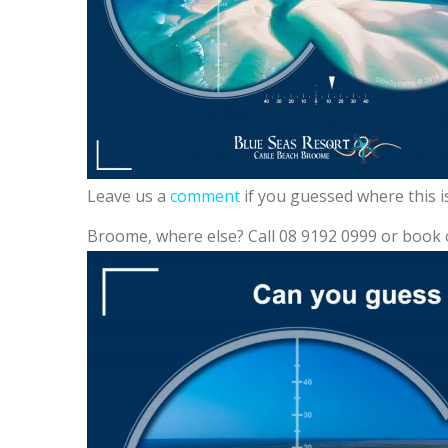
Leave us a
comment
if you guessed where this i
Broome, where else? Call 08 9192 0999 or book