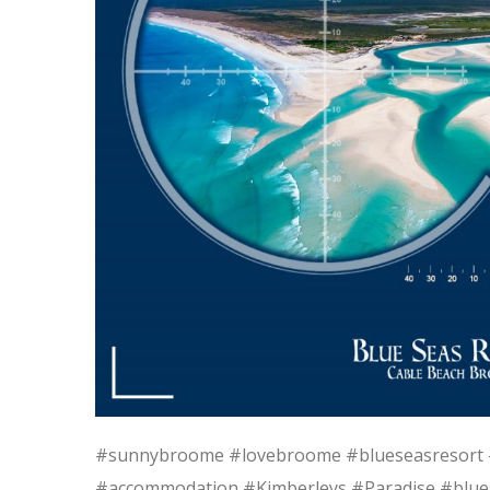
#sunnybroome #lovebroome #blueseasresort 
#accommodation #Kimberleys #Paradise #blue