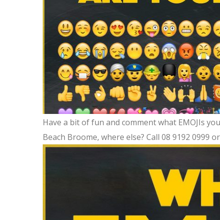
Have a bit of fun and comment what EMOJIs you 
Beach Broome, where else? Call 08 9192 0999 o