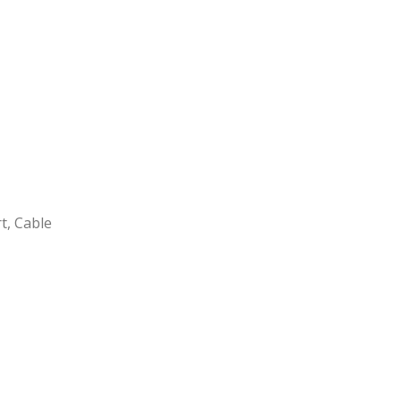
t, Cable