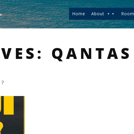
Home
About
Room
IVES:
QANTAS
u?