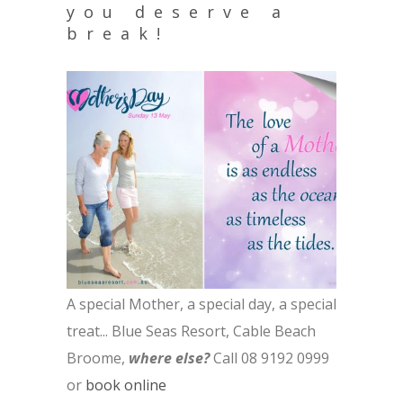
you deserve a
break!
A special Mother, a special day, a special
treat...
Blue Seas Resort, Cable Beach
Broome,
where else?
Call 08 9192 0999
or
book online