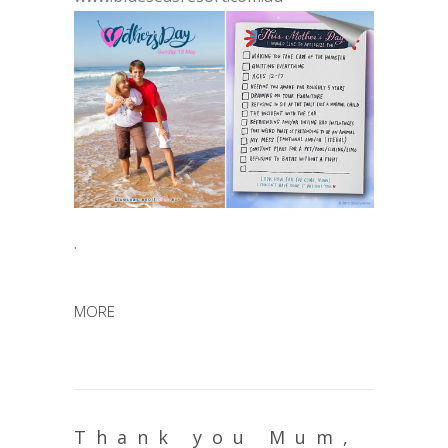
.
MORE
Thank you Mum,