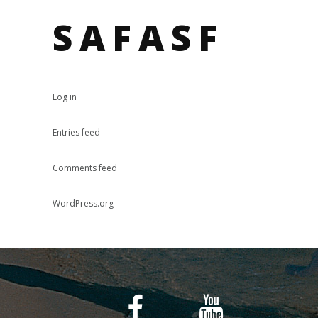
SAFASF
Log in
Entries feed
Comments feed
WordPress.org