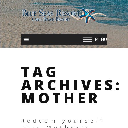
TAG
ARCHIVES:
MOTHER
Redeem yourself
this Mother’s