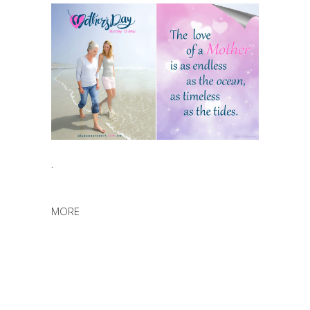
.
MORE