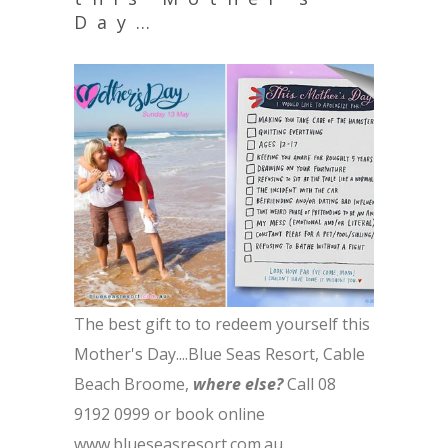
Day…
The best gift to to redeem yourself this
Mother's Day....Blue Seas Resort, Cable
Beach Broome,
where else?
Call 08
9192 0999 or book online
www.blueseasresort.com.au