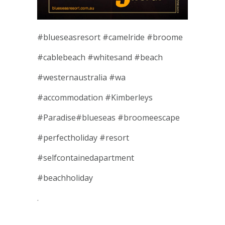
#
blueseasresort
#
camelride
#
broome
#
cablebeach
#
whitesand
#
beach
#
westernaustralia
#
wa
#
accommodation
#
Kimberleys
#
Paradise
#
blueseas
#
broomeescape
#
perfectholiday
#
resort
#
selfcontainedapartment
#
beachholiday
.