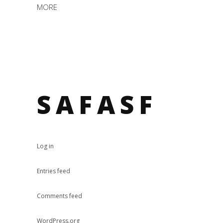
MORE
SAFASF
Log in
Entries feed
Comments feed
WordPress.org