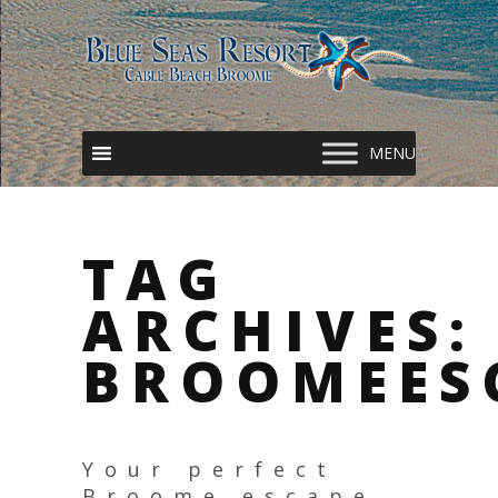
TAG
ARCHIVES:
BROOMEES
Your perfect
Broome escape