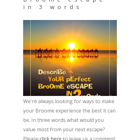
in 3 words
We're always looking for ways to make
your Broome experience the best it can
be. In three words what would you
value most from your next escape?
Please
click here
to leave us a comment