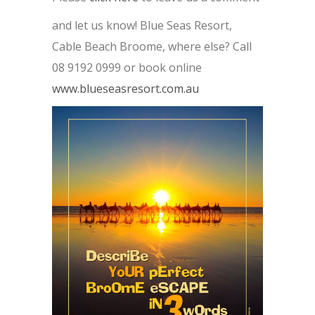
and let us know! Blue Seas Resort,
Cable Beach Broome, where else? Call
08 9192 0999 or book online
www.blueseasresort.com.au