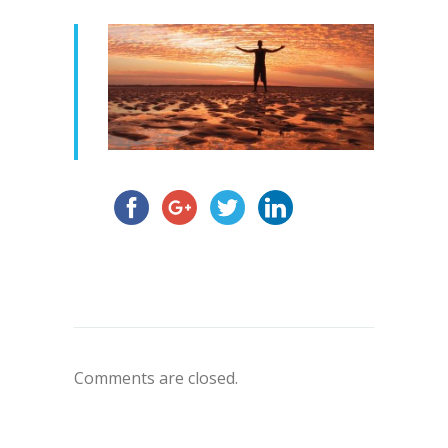
Comments are closed.