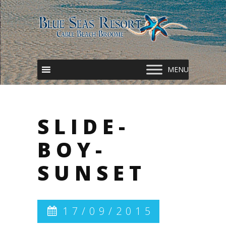
SLIDE-
BOY-
SUNSET
17/09/2015