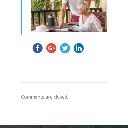
Comments are closed.