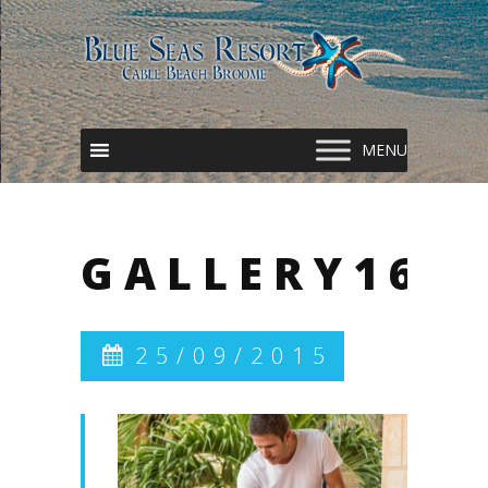
GALLERY16
25/09/2015