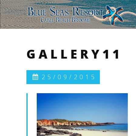
GALLERY11
25/09/2015