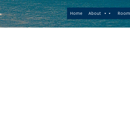
Home
About
Room