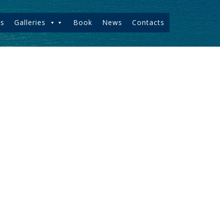
s
Galleries
Book
News
Contacts