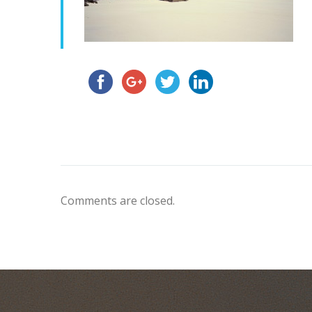
Comments are closed.