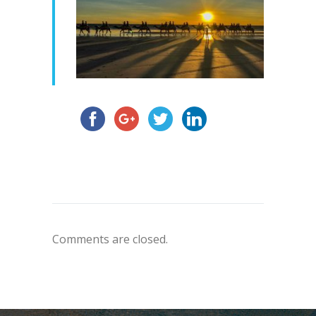
Comments are closed.