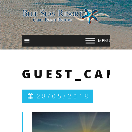
GUEST_CAME
28/05/2018