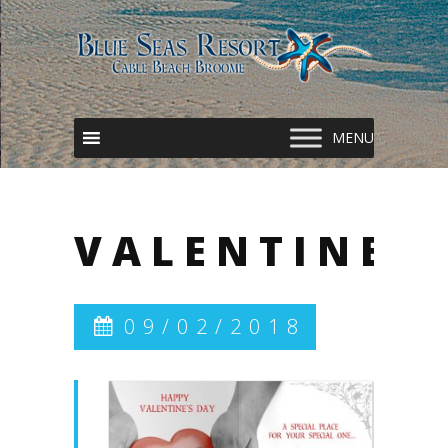
VALENTINES
09/02/2018