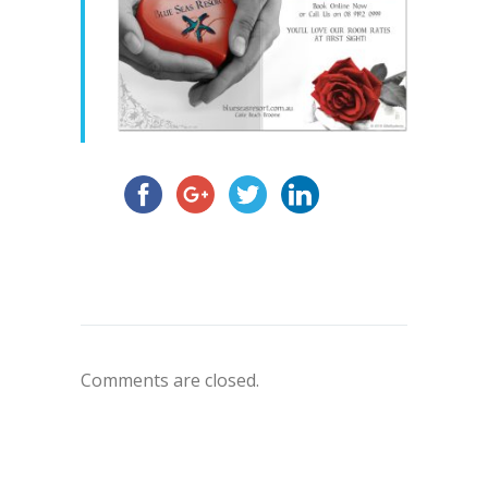
Comments are closed.