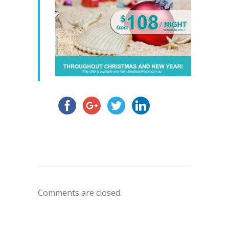
Comments are closed.