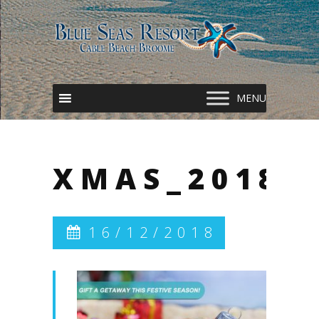
XMAS_2018
16/12/2018